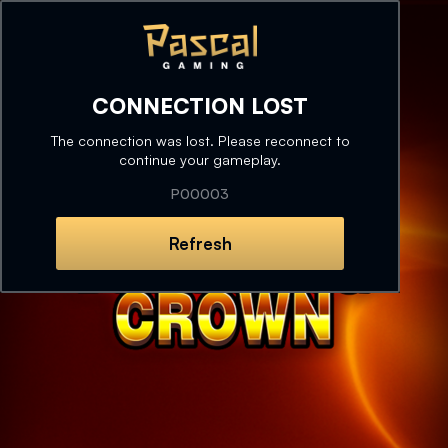
CONNECTION LOST
The connection was lost. Please reconnect to
continue your gameplay.
P00003
Refresh